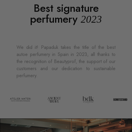
Best signature
perfumery
2023
We did it! Papaduk takes the title of the best
autoe perfumery in Spain in 2023, all thanks to
the recognition of Beautyprof, the support of our
customers and our dedication to sustainable
perfumery.