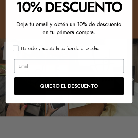
10% DESCUENTO
you, we want it to speak for you when you
enter a place. And if it is a gift, we want it
to leave a mark on whoever receives it.
Deja tu email y obtén un 10% de descuento
en tu primera compra.
He leído y acepto la política de privacidad
QUIERO EL DESCUENTO