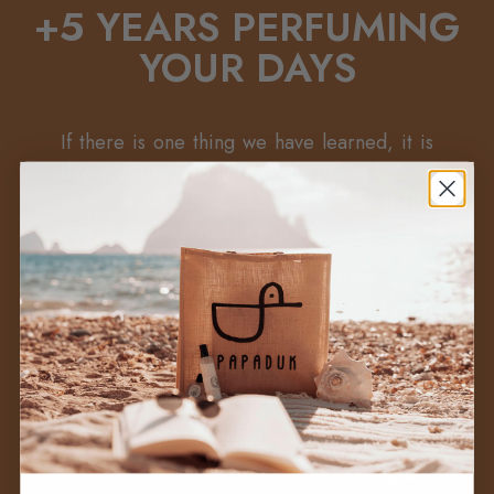
+5 YEARS PERFUMING
YOUR DAYS
If there is one thing we have learned, it is
that a perfume is not chosen out of fashion
or on impulse: it is chosen because it
fits
you
, because it makes you feel something.
+
We know that choosing a perfume is not
easy, but we don't want you to buy a
perfume to leave it forgotten on a shelf
(unless you are a collector, in which case
we understand you perfectly well).
→
We want you to wear it, we want you to
make it yours, we want it to accompany