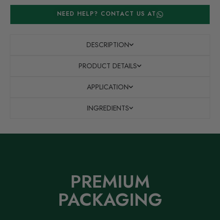
NEED HELP? CONTACT US AT
DESCRIPTION
PRODUCT DETAILS
APPLICATION
INGREDIENTS
PREMIUM
PACKAGING