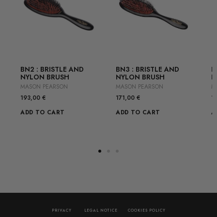
BN2 : BRISTLE AND
BN3 : BRISTLE AND
B
NYLON BRUSH
NYLON BRUSH
N
MASON PEARSON
MASON PEARSON
M
193,00
€
171,00
€
1
ADD TO CART
ADD TO CART
A
PRIVACY
LEGAL NOTICE
COOKIES POLICY