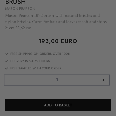
BRUSH
MASON PEARSON
Mason Pearson BN2 brush with natural bristles and
nylon bristles. Cares for hair and leaves it soft and shiny.
Size:
22,52 cm
193,00
EURO
FREE SHIPPING ON ORDERS OVER 100€.
DELIVERY IN 24-72 HOURS
FREE SAMPLES WITH YOUR ORDER
-
+
ADD TO BASKET