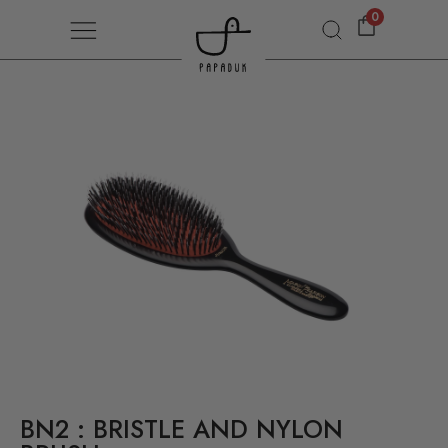
0
BN2 : BRISTLE AND NYLON