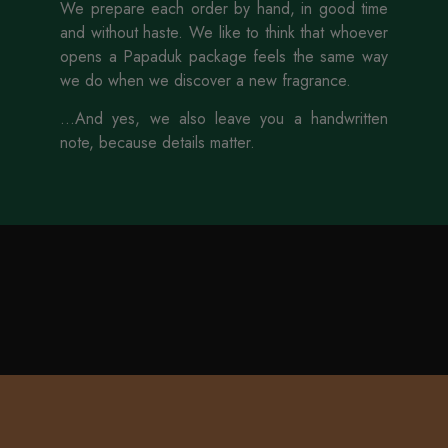
We prepare each order by hand, in good time
and without haste. We like to think that whoever
opens a Papaduk package feels the same way
we do when we discover a new fragrance.
...And yes, we also leave you a handwritten
note, because details matter.