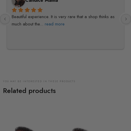
Candice Mama
Beautiful experience. It is very rare that a shop thinks as 
much about the
... 
read more
YOU MAY BE INTERESTED IN THESE PRODUCTS
Related products