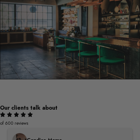
Our clients talk about
of 600 reviews