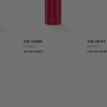
THE TONER
THE UPLIFT
LABAREAU
LABAREAU
49,00
EURO
149,00
EUR