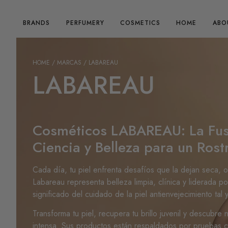
BRANDS
PERFUMERY
COSMETICS
HOME
ABO
HOME
/ MARCAS / LABAREAU
LABAREAU
Cosméticos LABAREAU: La Fus
Ciencia y Belleza para un Rost
Cada día, tu piel enfrenta desafíos que la dejan seca, 
Labareau representa belleza limpia, clínica y liderada po
significado del cuidado de la piel antienvejecimiento tal
Transforma tu piel, recupera tu brillo juvenil y descubre
intensa. Sus productos están respaldados por pruebas clí