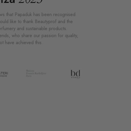
news that Papaduk has been recognised
ould like to thank Beautyprof and the
perfumery and sustainable products.
ends, who share our passion for quality,
not have achieved this.