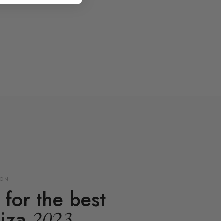
ION
for the best
biza
2023