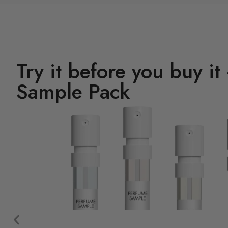
Try it before you buy it
Sample Pack