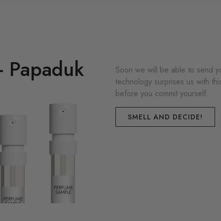
 - Papaduk
Soon we will be able to send yo
technology surprises us with th
before you commit yourself.
SMELL AND DECIDE!