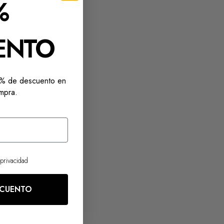
%
ENTO
10% de descuento en
mpra.
 privacidad
SCUENTO