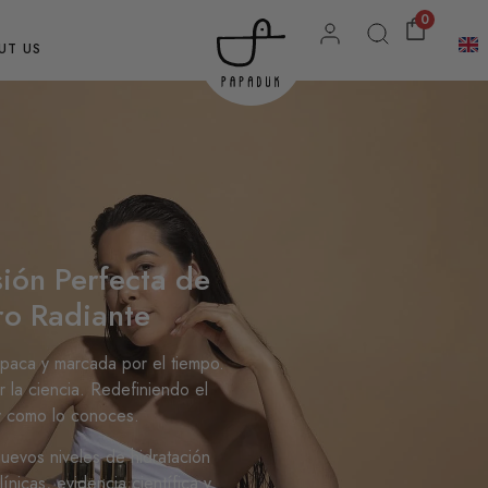
0
UT US
ión Perfecta de
ro Radiante
opaca y marcada por el tiempo.
r la ciencia. Redefiniendo el
 y como lo conoces.
 nuevos niveles de hidratación
nicas, evidencia científica y