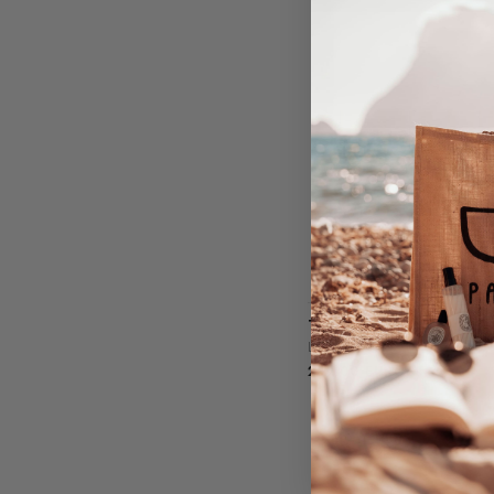
THE COLLECTION - LAB
LABAREAU
239,00
EURO