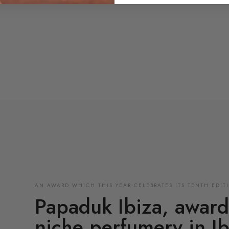
AN AWARD WHICH THIS YEAR CELEBRATES ITS TENTH EDIT
Papaduk Ibiza, award 
niche perfumery in I