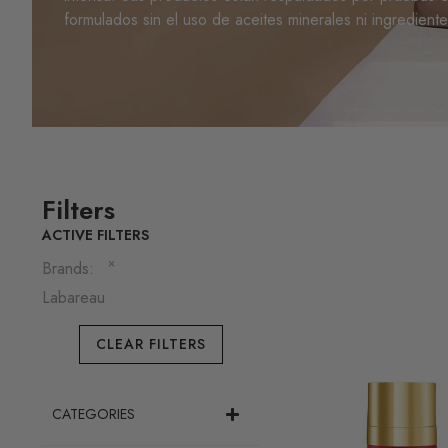
formulados sin el uso de aceites minerales ni ingredient
Filters
ACTIVE FILTERS
×
Brands
:
Labareau
CLEAR FILTERS
CATEGORIES