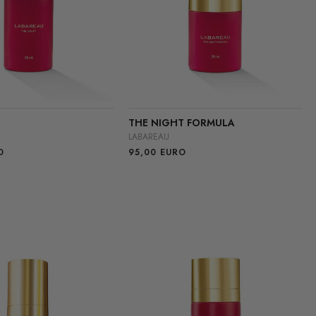
THE NIGHT FORMULA
LABAREAU
O
95,00
EURO