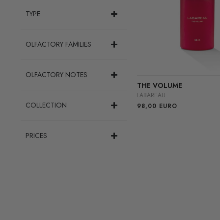
TYPE
OLFACTORY FAMILIES
OLFACTORY NOTES
THE VOLUME
LABAREAU
COLLECTION
98,00
EURO
PRICES