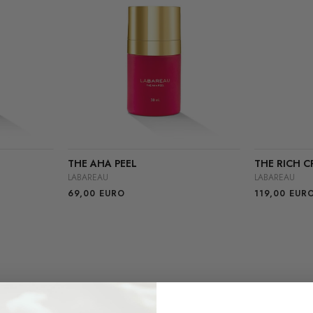
THE AHA PEEL
THE RICH C
LABAREAU
LABAREAU
69,00
EURO
119,00
EUR