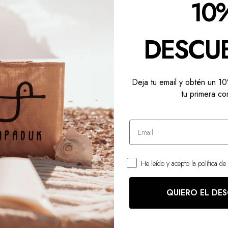
10
DESCU
Deja tu email y obtén un 
tu primera co
AREAU
He leído y acepto la política de
QUIERO EL DE