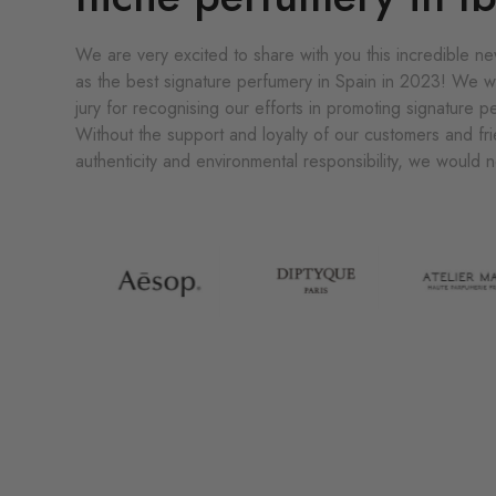
We are very excited to share with you this incredible 
as the best signature perfumery in Spain in 2023! We w
jury for recognising our efforts in promoting signature 
Without the support and loyalty of our customers and fri
authenticity and environmental responsibility, we would 