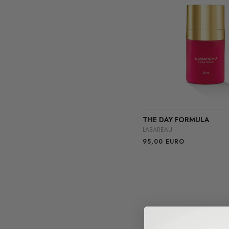
THE DAY FORMULA
LABAREAU
95,00
EURO