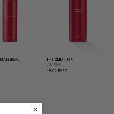
REAM 50ML
THE CLEANSER
LABAREAU
O
49,00
EURO