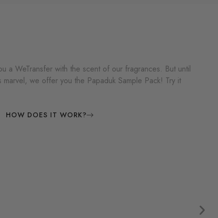
u a WeTransfer with the scent of our fragrances. But until
is marvel, we offer you the Papaduk Sample Pack! Try it
HOW DOES IT WORK?