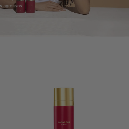
es agresivos.