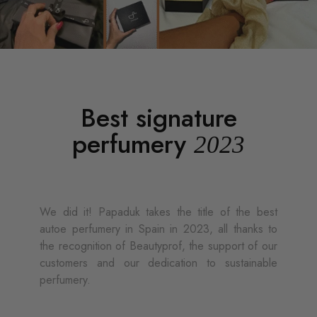
Best signature
perfumery
2023
We did it! Papaduk takes the title of the best
autoe perfumery in Spain in 2023, all thanks to
the recognition of Beautyprof, the support of our
customers and our dedication to sustainable
perfumery.