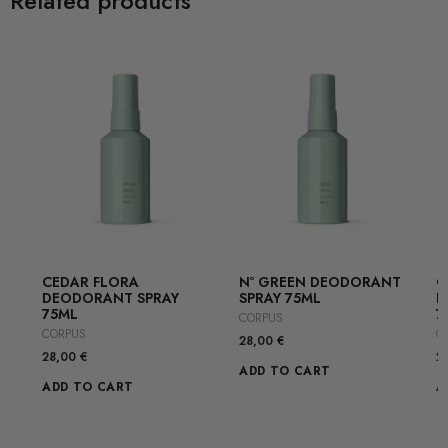
Related products
CEDAR FLORA
Nº GREEN DEODORANT
G
DEODORANT SPRAY
SPRAY 75ML
D
75ML
7
CORPUS
CORPUS
C
28,00
€
28,00
€
2
ADD TO CART
ADD TO CART
A