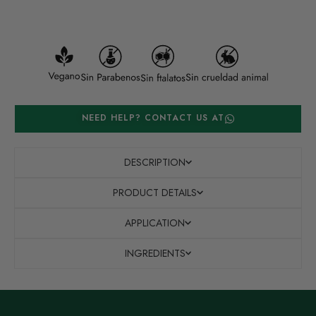
NEED HELP? CONTACT US AT
DESCRIPTION
PRODUCT DETAILS
APPLICATION
INGREDIENTS