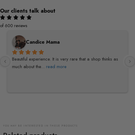
Our clients talk about
of 600 reviews
Candice Mama
Beautiful experience. It is very rare that a shop thinks as 
much about the
... 
read more
YOU MAY BE INTERESTED IN THESE PRODUCTS