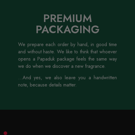
PREMIUM
PACKAGING
We prepare each order by hand, in good time
and without haste. We like to think that whoever
opens a Papaduk package feels the same way
we do when we discover a new fragrance.
...And yes, we also leave you a handwritten
note, because details matter.