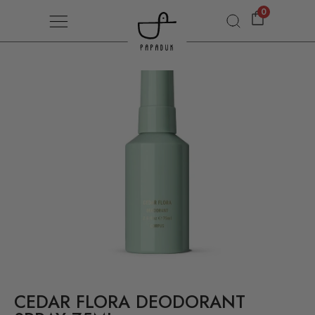
0
CEDAR FLORA DEODORANT