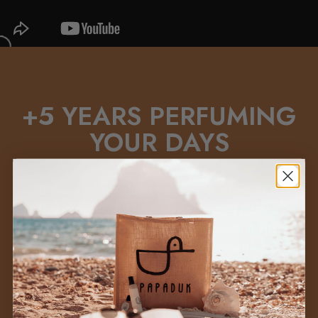
+5 YEARS PERFUMING
YOUR DAYS
If there is one thing we have learned, it is
that a perfume is not chosen out of fashion
or on impulse: it is chosen because it
fits
you
, because it makes you feel something.
+
We know that choosing a perfume is not
easy, but we don't want you to buy a
perfume to leave it forgotten on a shelf