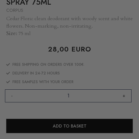
SPRAY 75ML
CORPUS
Cedar Flora: clean deodorant with woody scent and white
flowers. Non-marking, non-irritating.
Size:
75 ml
28,00
EURO
FREE SHIPPING ON ORDERS OVER 100€.
DELIVERY IN 24-72 HOURS
FREE SAMPLES WITH YOUR ORDER
-
+
ADD TO BASKET